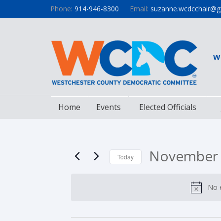
Phone:
914-946-8300
Email:
suzanne.wcdcchair@g
W
Home
Events
Elected Officials
November 
Today
Select
date.
No 