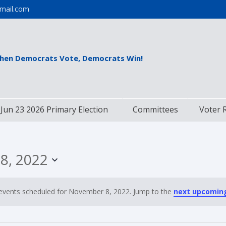
mail.com
hen Democrats Vote, Democrats Win!
Jun 23 2026 Primary Election
Committees
Voter 
8, 2022
events scheduled for November 8, 2022. Jump to the
next upcomin