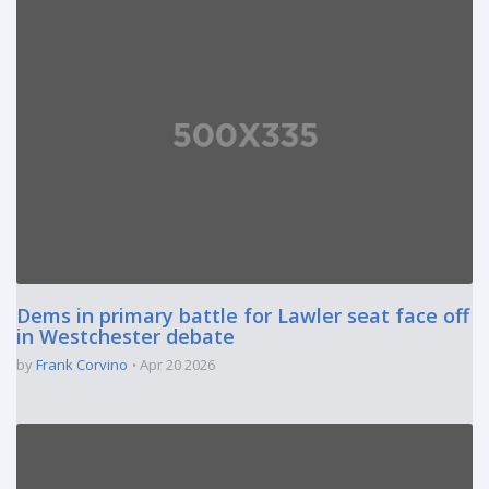
Dems in primary battle for Lawler seat face off
in Westchester debate
by
Frank Corvino
Apr 20 2026