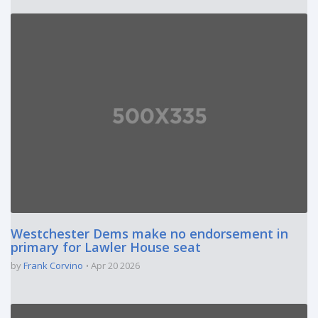
Westchester Dems make no endorsement in
primary for Lawler House seat
by
Frank Corvino
Apr 20 2026