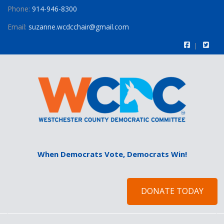
Phone:
914-946-8300
Email:
suzanne.wcdcchair@gmail.com
When Democrats Vote, Democrats Win!
DONATE TODAY