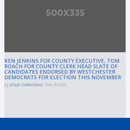
KEN JENKINS FOR COUNTY EXECUTIVE, TOM
ROACH FOR COUNTY CLERK HEAD SLATE OF
CANDIDATES ENDORSED BY WESTCHESTER
DEMOCRATS FOR ELECTION THIS NOVEMBER
by
LESLIE CHERVOKAS
Feb 20 2025