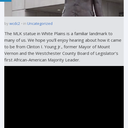
by
wcdc2
in
Uncategorized
The MLK statue in White Plains is a familiar landmark to
many of us. We hope you’ll enjoy hearing about how it came
to be from Clinton I. Young Jr., former Mayor of Mount
Vernon and the Westchester County Board of Legislator’s
first African-American Majority Leader.