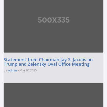
Statement from Chairman Jay S. Jacobs on
Trump and Zelensky Oval Office Meeting
by
admin
Mar 01 2025