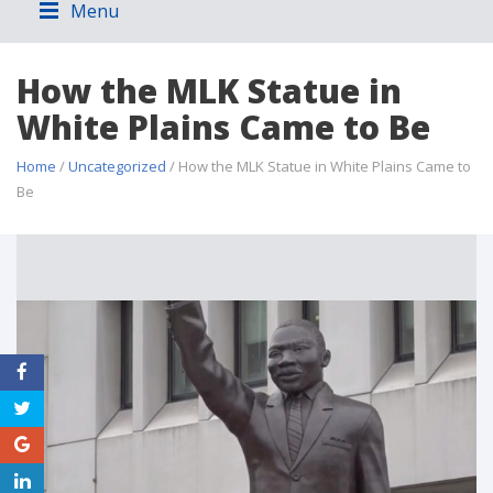
Menu
How the MLK Statue in
White Plains Came to Be
Home
/
Uncategorized
/ How the MLK Statue in White Plains Came to
Be