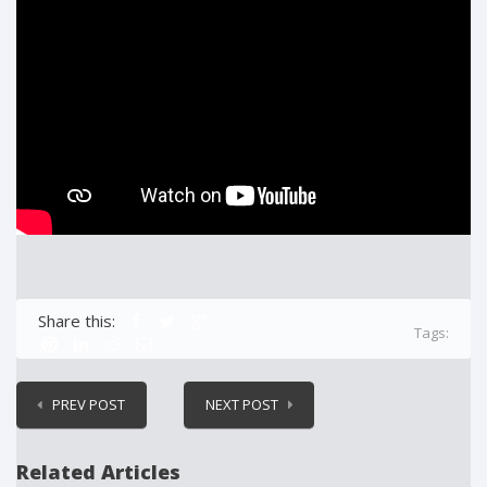
Share this:
Tags:
PREV POST
NEXT POST
Related Articles