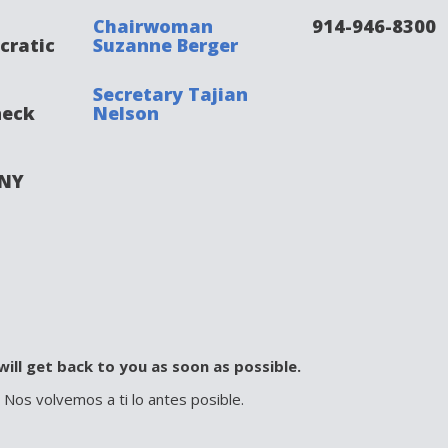
Chairwoman
914-946-8300
cratic
Suzanne Berger
Secretary Tajian
neck
Nelson
 NY
will get back to you as soon as possible.
. Nos volvemos a ti lo antes posible.