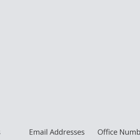
s
Email Addresses
Office Num