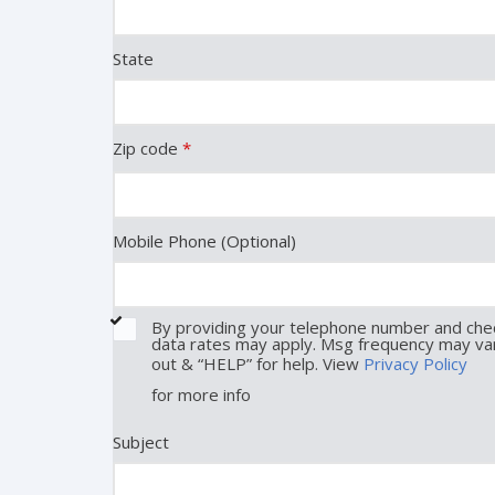
State
Zip code
*
Mobile Phone (Optional)
By providing your telephone number and chec
data rates may apply. Msg frequency may var
out & “HELP” for help. View
Privacy Policy
for more info
Subject