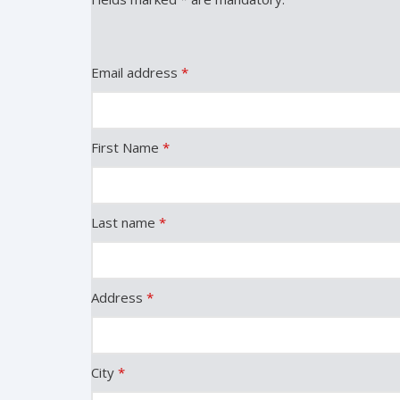
Email address
*
First Name
*
Last name
*
Address
*
City
*