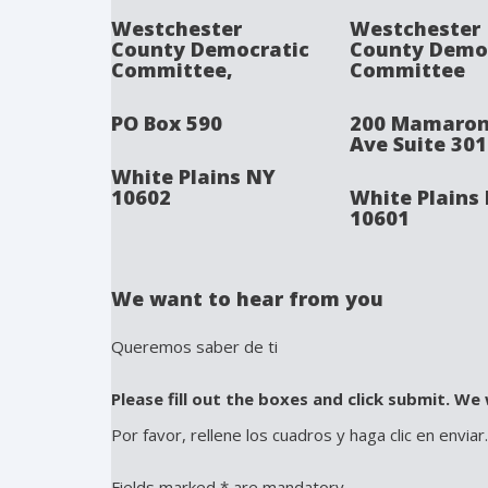
Westchester
Westchester
County Democratic
County Demo
Committee,
Committee
PO Box 590
200 Mamaro
Ave Suite 301
White Plains NY
10602
White Plains
10601
We want to hear from you
Queremos saber de ti
Please fill out the boxes and click submit. We 
Por favor, rellene los cuadros y haga clic en enviar
Fields marked * are mandatory.