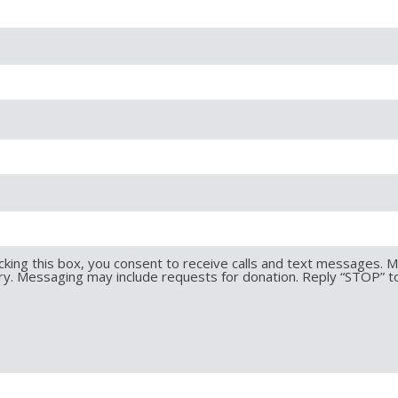
king this box, you consent to receive calls and text messages. 
y. Messaging may include requests for donation. Reply “STOP” t