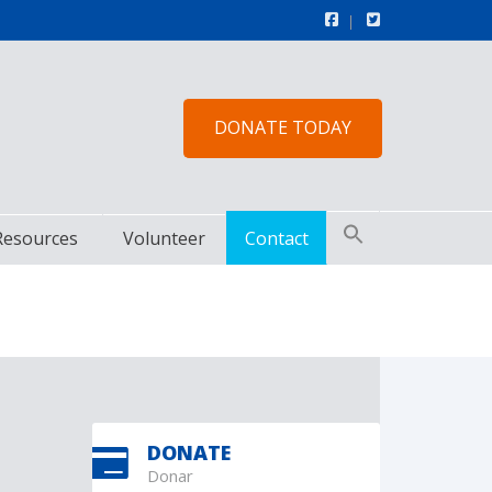
DONATE TODAY
Resources
Volunteer
Contact
DONATE
Donar