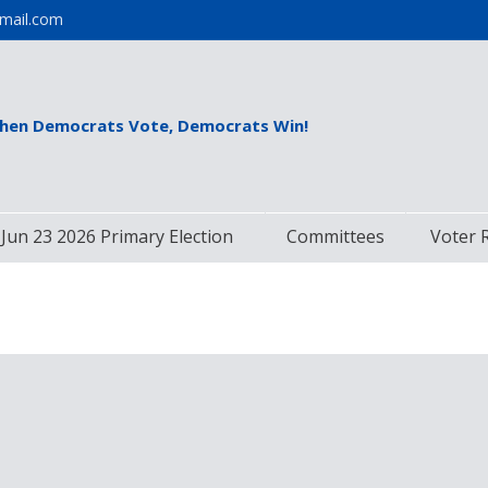
mail.com
hen Democrats Vote, Democrats Win!
Jun 23 2026 Primary Election
Committees
Voter 