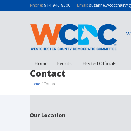
Phone:
914-946-8300
Email:
suzanne.wcdcchair@g
W
Home
Events
Elected Officials
Contact
Home
/ Contact
Our Location