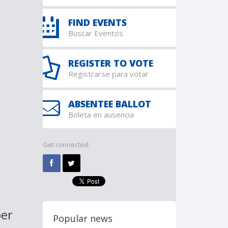
FIND EVENTS
Buscar Eventos
REGISTER TO VOTE
Registrarse para votar
ABSENTEE BALLOT
Boleta en ausencia
Get connected:
ber
Popular news