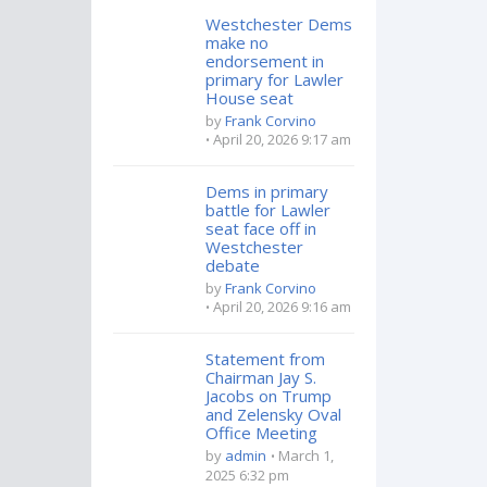
Westchester Dems
make no
endorsement in
primary for Lawler
House seat
by
Frank Corvino
April 20, 2026 9:17 am
Dems in primary
battle for Lawler
seat face off in
Westchester
debate
by
Frank Corvino
April 20, 2026 9:16 am
Statement from
Chairman Jay S.
Jacobs on Trump
and Zelensky Oval
Office Meeting
by
admin
March 1,
2025 6:32 pm