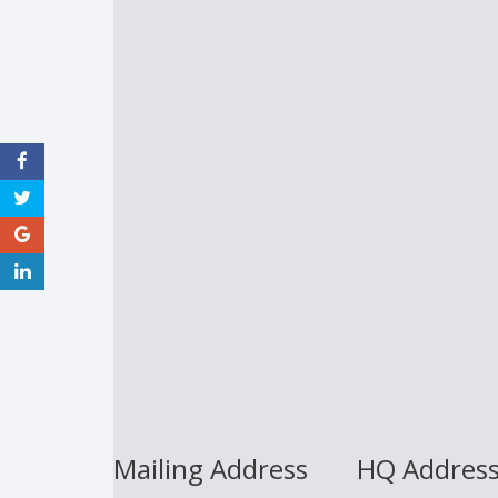
Mailing Address
HQ Addres