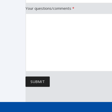
Your questions/comments
*
SUBMIT