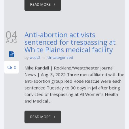
READ MORE
04
Anti-abortion activists
AUG
sentenced for trespassing at
White Plains medical facility
by
wcdc2
in
Uncategorized
0
Mike Randall | Rockland/Westchester Journal
News | Aug. 3, 2022 Three men affiliated with the
anti-abortion group Red Rose Rescue were each
sentenced Tuesday to 90 days in jail after being
convicted of trespassing at All Women’s Health
and Medical ...
READ MORE