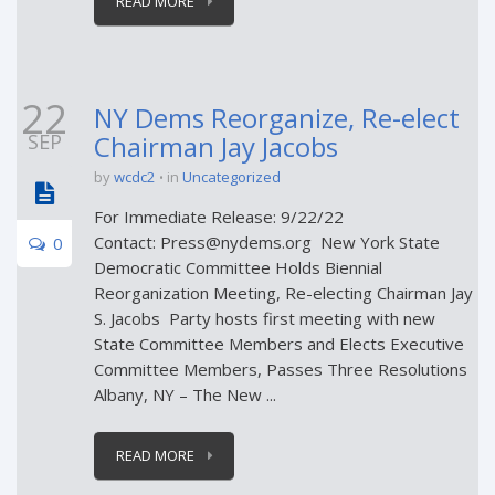
READ MORE
22
NY Dems Reorganize, Re-elect
SEP
Chairman Jay Jacobs
by
wcdc2
in
Uncategorized
For Immediate Release: 9/22/22
Contact: Press@nydems.org New York State
0
Democratic Committee Holds Biennial
Reorganization Meeting, Re-electing Chairman Jay
S. Jacobs Party hosts first meeting with new
State Committee Members and Elects Executive
Committee Members, Passes Three Resolutions
Albany, NY – The New ...
READ MORE