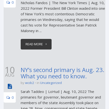
0
Nicholas Fandos | The New York Times | Aug. 10,
2022 Former President Bill Clinton waded into one
of New York’s most contentious Democratic
primaries on Wednesday, saying that he would
cast his vote for Representative Sean Patrick
Maloney in ...
READ MORE
10
NY’s second primary is Aug. 23.
AUG
What you need to know.
by
wcdc2
in
Uncategorized
Sarah Taddeo | LoHud | Aug. 10, 2022 The
primaries for governor, lieutenant governor and
0
members of the state Assembly took place on
June 28. Now, congressional and state Senate