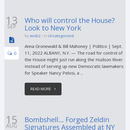
13
Who will control the House?
SEP
Look to New York
by
wcdc2
in
Uncategorized
Anna Gronewald & Bill Mahoney | Politico | Sept.
11, 2022 ALBANY, N.Y. — The road for control of
0
the House might just run along the Hudson River.
Instead of serving up new Democratic lawmakers
for Speaker Nancy Pelosi, a ...
READ MORE
15
Bombshell… Forged Zeldin
AUG
Signatures Assembled at NY