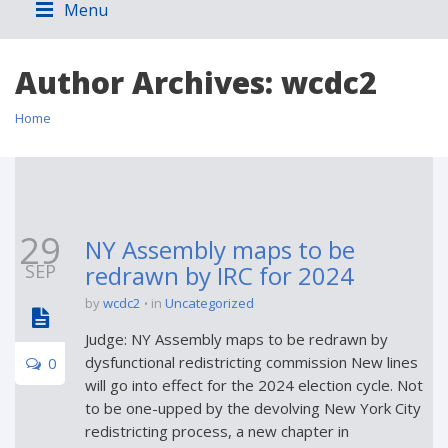
Menu
Author Archives:
wcdc2
Home
29
NY Assembly maps to be
SEP
redrawn by IRC for 2024
by
wcdc2
in
Uncategorized
Judge: NY Assembly maps to be redrawn by
dysfunctional redistricting commission New lines
0
will go into effect for the 2024 election cycle. Not
to be one-upped by the devolving New York City
redistricting process, a new chapter in