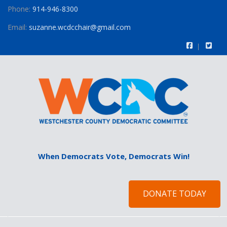
Phone:
914-946-8300
Email:
suzanne.wcdcchair@gmail.com
When Democrats Vote, Democrats Win!
DONATE TODAY