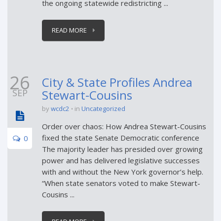
the ongoing statewide redistricting ...
READ MORE
26
City & State Profiles Andrea
SEP
Stewart-Cousins
by
wcdc2
in
Uncategorized
Order over chaos: How Andrea Stewart-Cousins
fixed the state Senate Democratic conference
0
The majority leader has presided over growing
power and has delivered legislative successes
with and without the New York governor’s help.
“When state senators voted to make Stewart-
Cousins ...