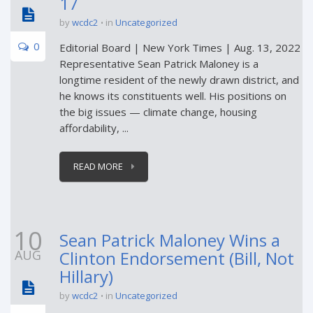
17
by
wcdc2
in
Uncategorized
0
Editorial Board | New York Times | Aug. 13, 2022
Representative Sean Patrick Maloney is a
longtime resident of the newly drawn district, and
he knows its constituents well. His positions on
the big issues — climate change, housing
affordability, ...
READ MORE
10
Sean Patrick Maloney Wins a
AUG
Clinton Endorsement (Bill, Not
Hillary)
by
wcdc2
in
Uncategorized