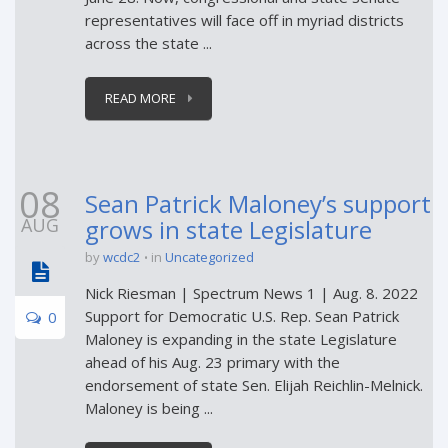
representatives will face off in myriad districts
across the state ...
READ MORE
08
Sean Patrick Maloney’s support
AUG
grows in state Legislature
by
wcdc2
in
Uncategorized
Nick Riesman | Spectrum News 1 | Aug. 8. 2022
Support for Democratic U.S. Rep. Sean Patrick
0
Maloney is expanding in the state Legislature
ahead of his Aug. 23 primary with the
endorsement of state Sen. Elijah Reichlin-Melnick.
Maloney is being ...