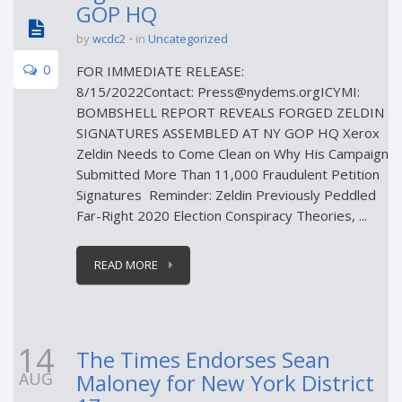
GOP HQ
by
wcdc2
in
Uncategorized
0
FOR IMMEDIATE RELEASE:
8/15/2022Contact: Press@nydems.orgICYMI:
BOMBSHELL REPORT REVEALS FORGED ZELDIN
SIGNATURES ASSEMBLED AT NY GOP HQ Xerox
Zeldin Needs to Come Clean on Why His Campaign
Submitted More Than 11,000 Fraudulent Petition
Signatures Reminder: Zeldin Previously Peddled
Far-Right 2020 Election Conspiracy Theories, ...
READ MORE
14
The Times Endorses Sean
AUG
Maloney for New York District