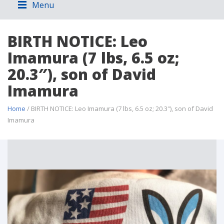
Menu
BIRTH NOTICE: Leo
Imamura (7 lbs, 6.5 oz;
20.3″), son of David
Imamura
Home
/ BIRTH NOTICE: Leo Imamura (7 lbs, 6.5 oz; 20.3″), son of David
Imamura