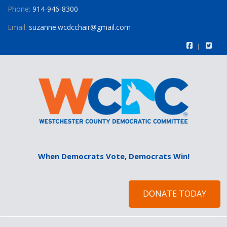
Phone:
914-946-8300
Email:
suzanne.wcdcchair@gmail.com
When Democrats Vote, Democrats Win!
DONATE TODAY