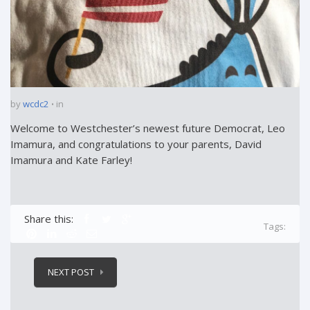
by
wcdc2
in
Welcome to Westchester’s newest future Democrat, Leo
Imamura, and congratulations to your parents, David
Imamura and Kate Farley!
Share this:
Tags:
NEXT POST