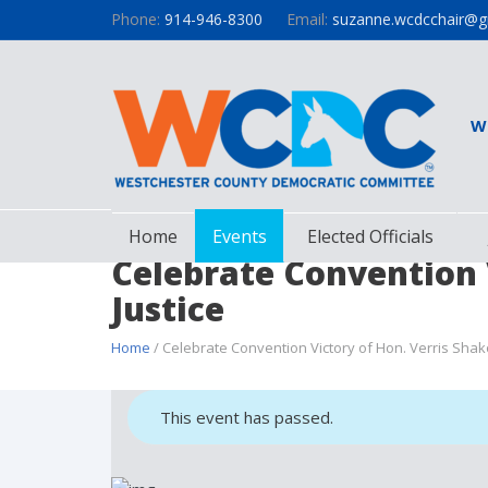
Phone:
914-946-8300
Email:
suzanne.wcdcchair@g
W
Home
Events
Elected Officials
Celebrate Convention 
Justice
Home
/ Celebrate Convention Victory of Hon. Verris Shak
This event has passed.