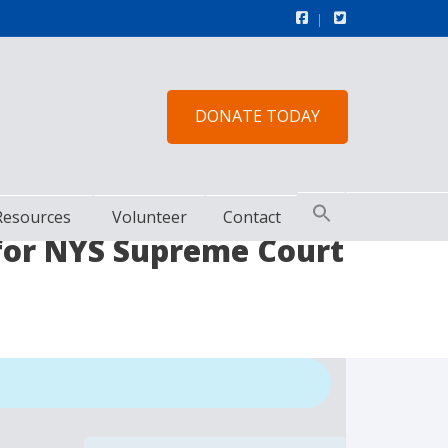
DONATE TODAY
Resources
Volunteer
Contact
 for NYS Supreme Court