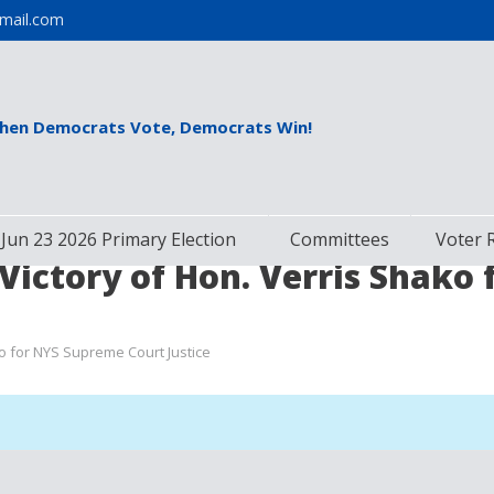
mail.com
hen Democrats Vote, Democrats Win!
Jun 23 2026 Primary Election
Committees
Voter 
Victory of Hon. Verris Shako
o for NYS Supreme Court Justice