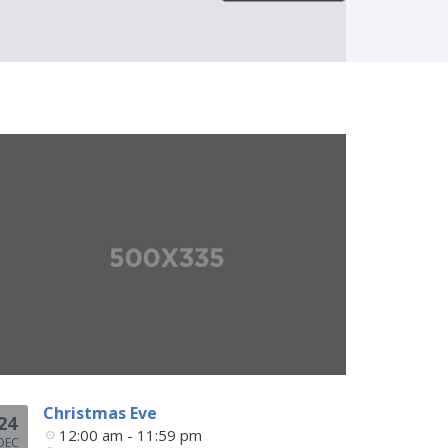
Christmas Eve
24
12:00 am - 11:59 pm
DEC