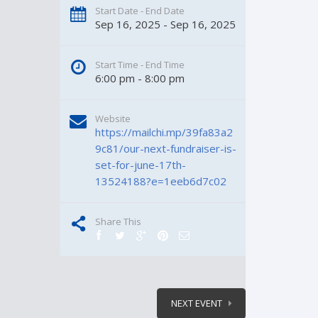
Start Date - End Date
Sep 16, 2025 - Sep 16, 2025
Start Time - End Time
6:00 pm - 8:00 pm
Website
https://mailchi.mp/39fa83a2
9c81/our-next-fundraiser-is-
set-for-june-17th-
13524188?e=1eeb6d7c02
Share This
NEXT EVENT