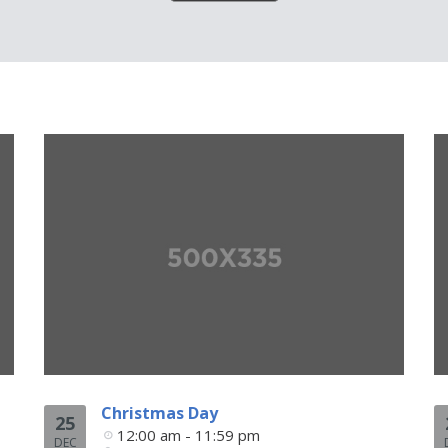
Christmas Day
25
12:00 am - 11:59 pm
DEC