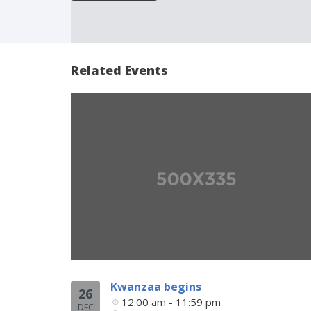
Related Events
Kwanzaa begins
26
12:00 am - 11:59 pm
DEC