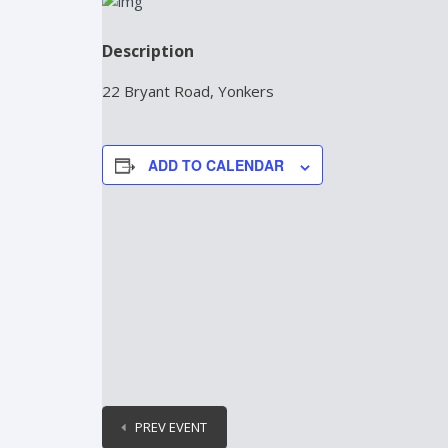
Description
22 Bryant Road, Yonkers
ADD TO CALENDAR
PREV EVENT