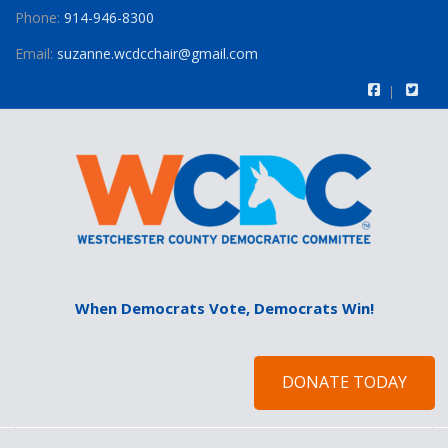
Phone:
914-946-8300
Email:
suzanne.wcdcchair@gmail.com
When Democrats Vote, Democrats Win!
DONATE TODAY