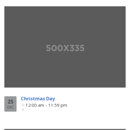
Christmas Day
25
12:00 am - 11:59 pm
DEC