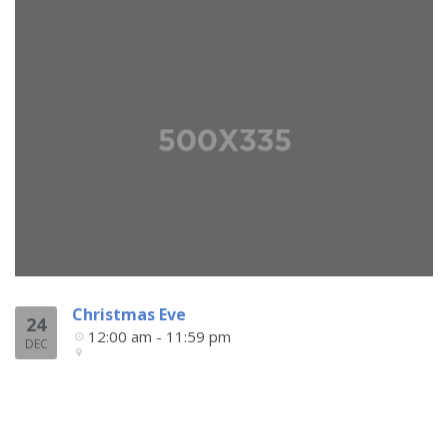
Christmas Eve
24
12:00 am - 11:59 pm
DEC