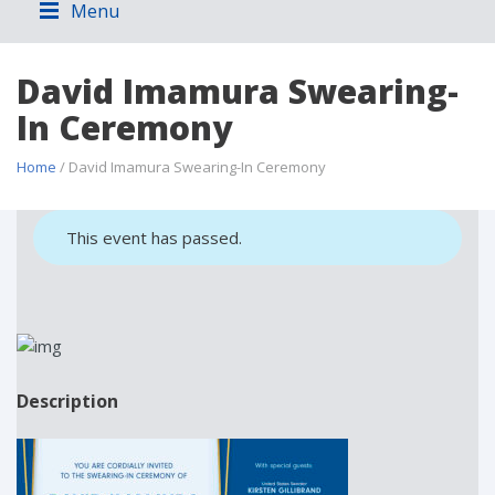
Menu
David Imamura Swearing-
In Ceremony
Home
/ David Imamura Swearing-In Ceremony
This event has passed.
Description