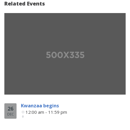
Related Events
Kwanzaa begins
26
12:00 am - 11:59 pm
DEC