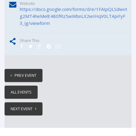
Website
https://docs.google.com/forms/d/e/1FAIpQLSdwvt
g2MT4heMelE480fRz5wWbnLX2ieIHqV0LTAJxFyF
3_ig/viewform
Share This
PREV EVENT
ALL EVENTS
NEXT EVENT