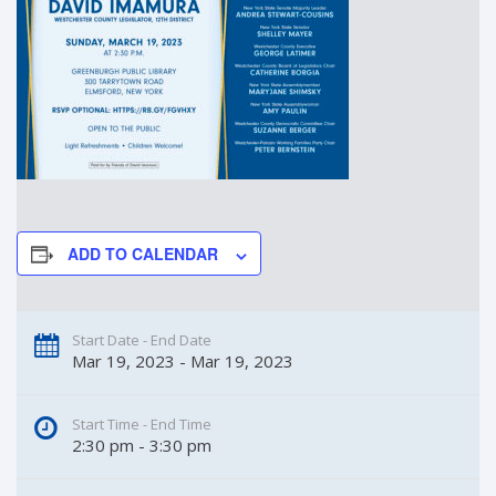
ADD TO CALENDAR
Start Date - End Date
Mar 19, 2023 - Mar 19, 2023
Start Time - End Time
2:30 pm - 3:30 pm