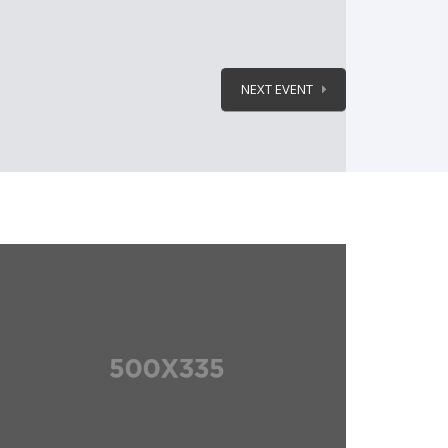
NEXT EVENT