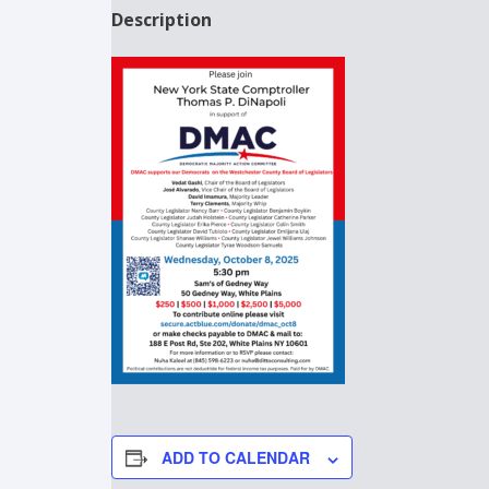
Description
ADD TO CALENDAR