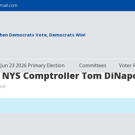
mail.com
hen Democrats Vote, Democrats Win!
Jun 23 2026 Primary Election
Committees
Voter 
 NYS Comptroller Tom DiNapo
oli