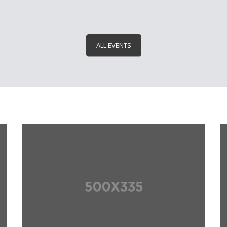
ALL EVENTS