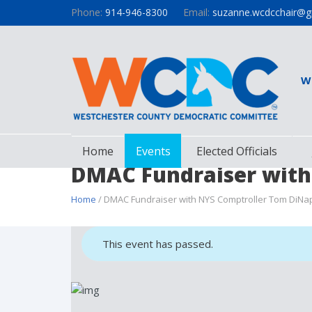
Phone:
914-946-8300
Email:
suzanne.wcdcchair@g
W
Home
Events
Elected Officials
DMAC Fundraiser with
Home
/ DMAC Fundraiser with NYS Comptroller Tom DiNap
This event has passed.