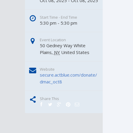
Oct 08, 2025 - Oct 08, 2025
Start Time - End Time
5:30 pm - 5:30 pm
Event Location
50 Gedney Way
White 
Plains
,
NY
United States
Website
secure.actblue.com/donate/
dmac_oct8
Share This