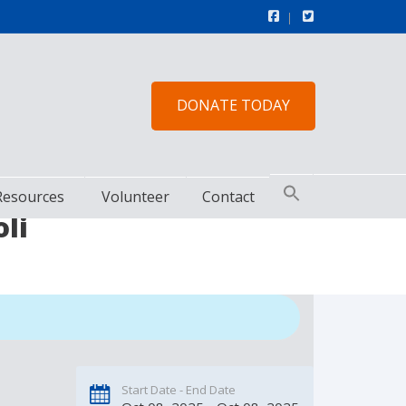
DONATE TODAY
Resources
Volunteer
Contact
li
Start Date - End Date