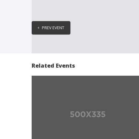
PREV EVENT
Related Events