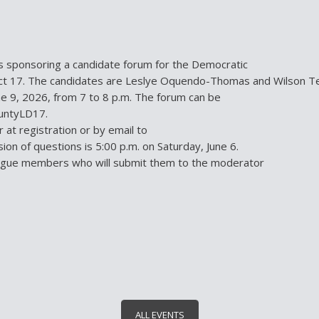
 sponsoring a candidate forum for the Democratic
rict 17. The candidates are Leslye Oquendo-Thomas and Wilson Te
e 9, 2026, from 7 to 8 p.m. The forum can be
ountyLD17.
at registration or by email to
on of questions is 5:00 p.m. on Saturday, June 6.
eague members who will submit them to the moderator
ALL EVENTS