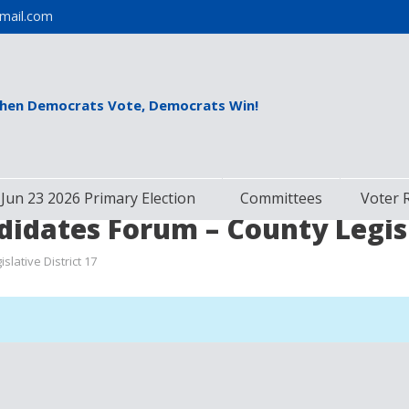
mail.com
hen Democrats Vote, Democrats Win!
Jun 23 2026 Primary Election
Committees
Voter 
idates Forum – County Legisla
lative District 17