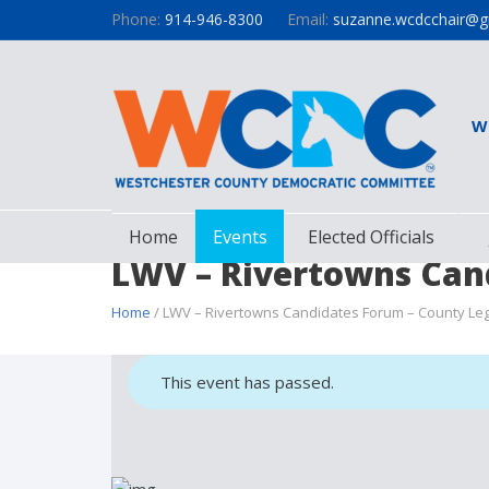
Phone:
914-946-8300
Email:
suzanne.wcdcchair@g
W
Home
Events
Elected Officials
LWV – Rivertowns Cand
Home
/ LWV – Rivertowns Candidates Forum – County Legis
This event has passed.