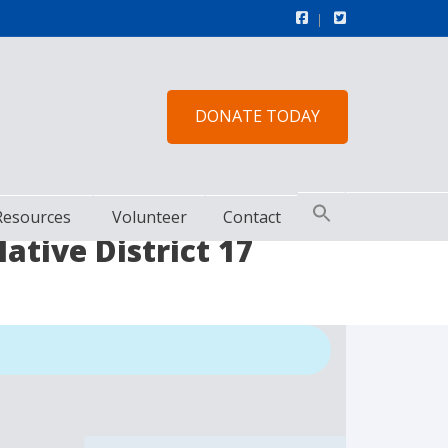
DONATE TODAY
Resources
Volunteer
Contact
tive District 17