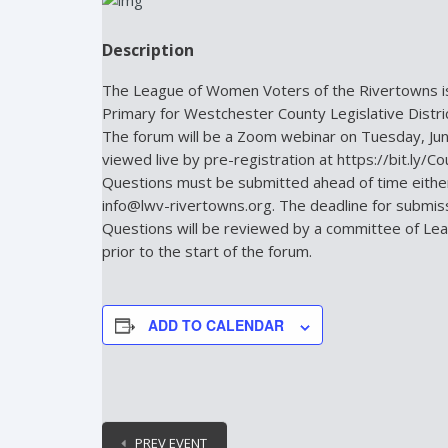
Description
The League of Women Voters of the Rivertowns is
Primary for Westchester County Legislative Dist
The forum will be a Zoom webinar on Tuesday, Jun
viewed live by pre-registration at https://bit.ly/C
Questions must be submitted ahead of time either 
info@lwv-rivertowns.org. The deadline for submissi
Questions will be reviewed by a committee of L
prior to the start of the forum.
ADD TO CALENDAR
PREV EVENT