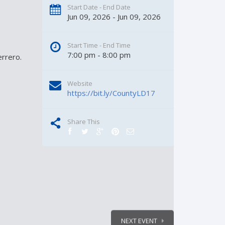
Start Date - End Date
Jun 09, 2026 - Jun 09, 2026
Start Time - End Time
7:00 pm - 8:00 pm
rrero.
Website
https://bit.ly/CountyLD17
Share This
NEXT EVENT