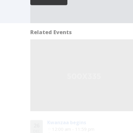
Related Events
Kwanzaa begins
26
12:00 am - 11:59 pm