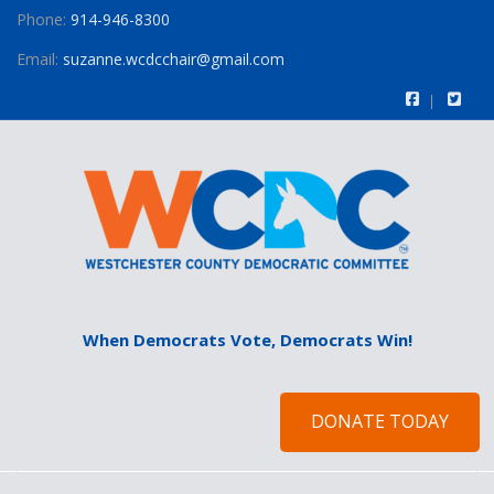
Phone:
914-946-8300
Email:
suzanne.wcdcchair@gmail.com
When Democrats Vote, Democrats Win!
DONATE TODAY