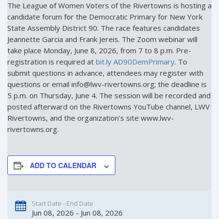
The League of Women Voters of the Rivertowns is hosting a
candidate forum for the Democratic Primary for New York
State Assembly District 90. The race features candidates
Jeannette Garcia and Frank Jereis. The Zoom webinar will
take place Monday, June 8, 2026, from 7 to 8 p.m. Pre-
registration is required at
bit.ly AD90DemPrimary
. To
submit questions in advance, attendees may register with
questions or email info@lwv-rivertowns.org; the deadline is
5 p.m. on Thursday, June 4. The session will be recorded and
posted afterward on the Rivertowns YouTube channel, LWV
Rivertowns, and the organization’s site www.lwv-
rivertowns.org.
ADD TO CALENDAR
Start Date - End Date
Jun 08, 2026 - Jun 08, 2026