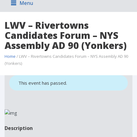
Menu
LWV – Rivertowns
Candidates Forum – NYS
Assembly AD 90 (Yonkers)
Home
/ LWV – Rivertowns Candidates Forum – NYS Assembly AD 90
(Yonkers)
This event has passed.
Description