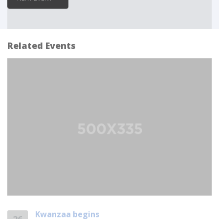
Related Events
Kwanzaa begins