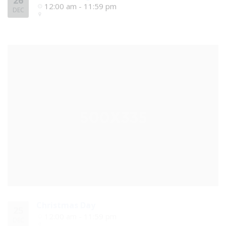
26
12:00 am - 11:59 pm
DEC
Christmas Day
25
12:00 am - 11:59 pm
DEC