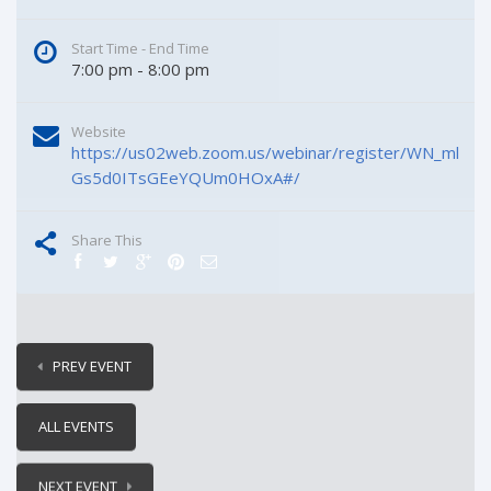
Start Time - End Time
7:00 pm - 8:00 pm
Website
https://us02web.zoom.us/webinar/register/WN_ml
Gs5d0ITsGEeYQUm0HOxA#/
Share This
PREV EVENT
ALL EVENTS
NEXT EVENT