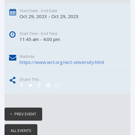
Start Date - End Date
Oct 29, 2023 - Oct 29, 2023
Start Time - End Time
11:45 am - 4:00 pm
Website
https://www.wct.org/wct-university.html
Share This
PREV EVENT
ALL EVENTS