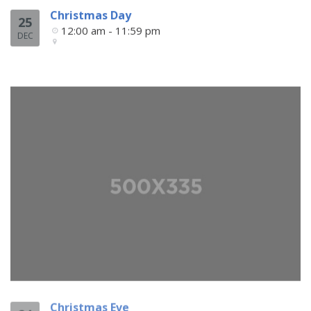
Christmas Day
25
12:00 am - 11:59 pm
DEC
Christmas Eve