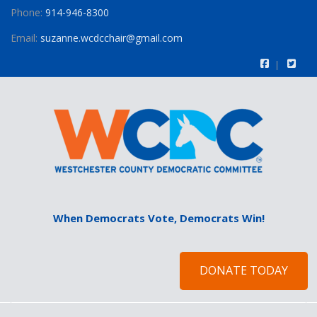
Phone:
914-946-8300
Email:
suzanne.wcdcchair@gmail.com
When Democrats Vote, Democrats Win!
DONATE TODAY