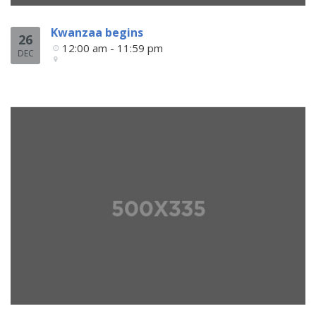
Kwanzaa begins
26
12:00 am - 11:59 pm
DEC