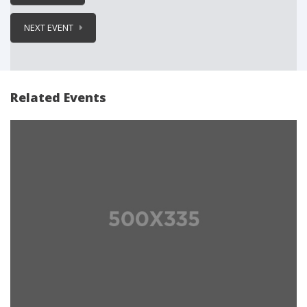
NEXT EVENT
Related Events