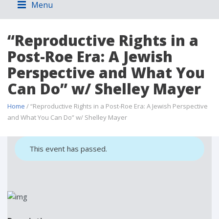
Menu
“Reproductive Rights in a
Post-Roe Era: A Jewish
Perspective and What You
Can Do” w/ Shelley Mayer
Home
/ “Reproductive Rights in a Post-Roe Era: A Jewish Perspective
and What You Can Do” w/ Shelley Mayer
This event has passed.