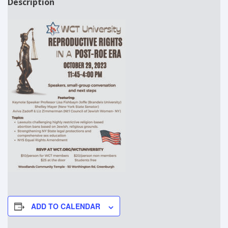
Description
ADD TO CALENDAR