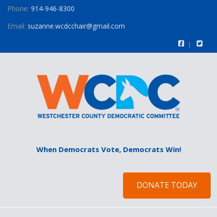
Phone:
914-946-8300
Email:
suzanne.wcdcchair@gmail.com
When Democrats Vote, Democrats Win!
DONATE TODAY