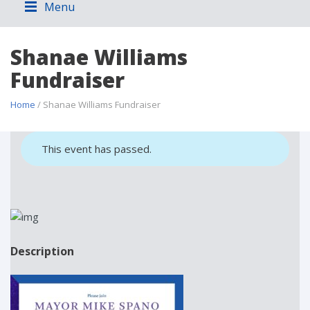
Menu
Shanae Williams
Fundraiser
Home
/ Shanae Williams Fundraiser
This event has passed.
Description