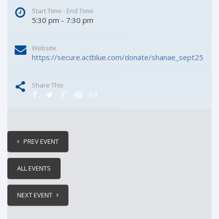
Start Time - End Time
5:30 pm - 7:30 pm
Website
https://secure.actblue.com/donate/shanae_sept25
Share This
PREV EVENT
ALL EVENTS
NEXT EVENT