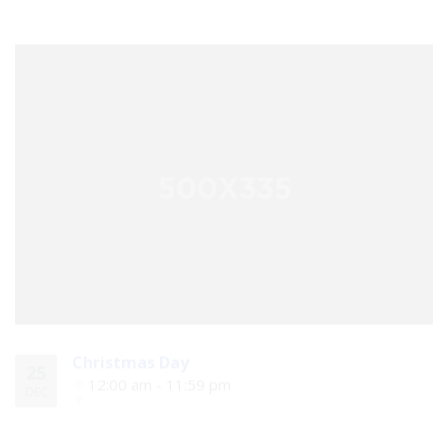
Christmas Day
25
12:00 am - 11:59 pm
DEC