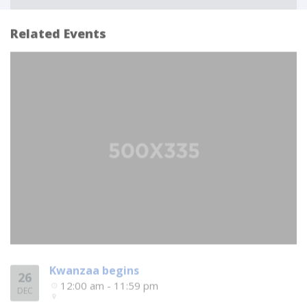
Related Events
Kwanzaa begins
26
12:00 am - 11:59 pm
DEC