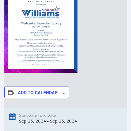
ADD TO CALENDAR
Start Date - End Date
Sep 25, 2024 - Sep 25, 2024