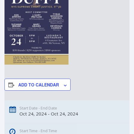
ADD TO CALENDAR
Start Date - End Date
Oct 24, 2024 - Oct 24, 2024
Start Time - End Time