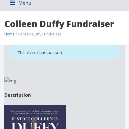
Menu
Colleen Duffy Fundraiser
Home
/ Colleen Duffy Fundraiser
This event has passed.
Description