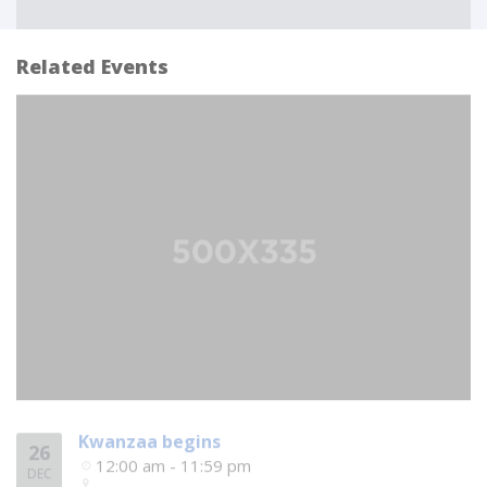
Related Events
Kwanzaa begins
26
12:00 am - 11:59 pm
DEC