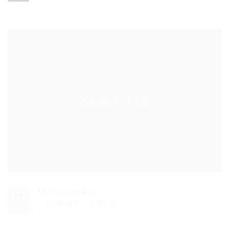
Christmas Day
25
12:00 am - 11:59 pm
DEC