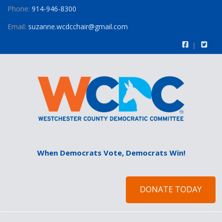
Phone:
914-946-8300
Email:
suzanne.wcdcchair@gmail.com
When Democrats Vote, Democrats Win!
DONATE TODAY