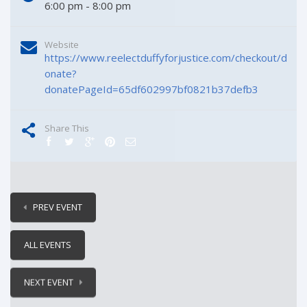
6:00 pm - 8:00 pm
Website
https://www.reelectduffyforjustice.com/checkout/d
onate?
donatePageId=65df602997bf0821b37defb3
Share This
PREV EVENT
ALL EVENTS
NEXT EVENT