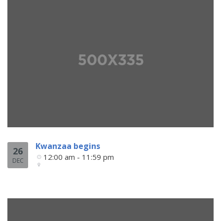
Kwanzaa begins
26
12:00 am - 11:59 pm
DEC