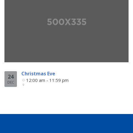
Christmas Eve
24
12:00 am - 11:59 pm
DEC