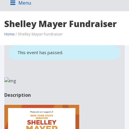
Menu
Shelley Mayer Fundraiser
Home
/ Shelley Mayer Fundraiser
This event has passed.
Description