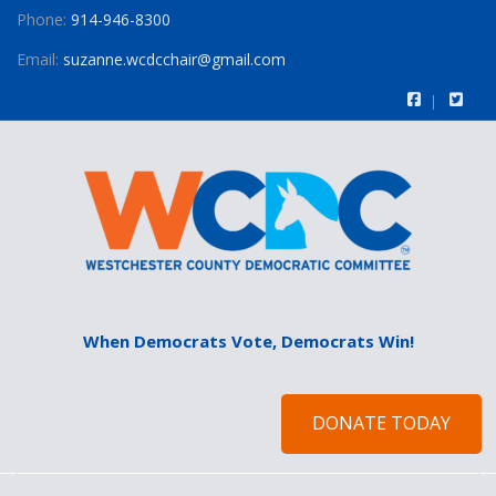
Phone:
914-946-8300
Email:
suzanne.wcdcchair@gmail.com
When Democrats Vote, Democrats Win!
DONATE TODAY