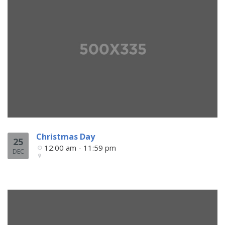
Christmas Day
25
12:00 am - 11:59 pm
DEC