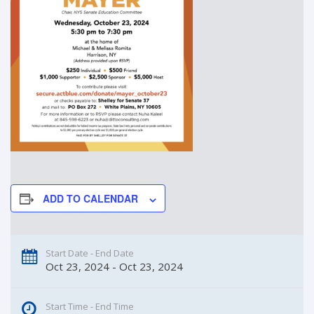
ADD TO CALENDAR
Start Date - End Date
Oct 23, 2024 - Oct 23, 2024
Start Time - End Time