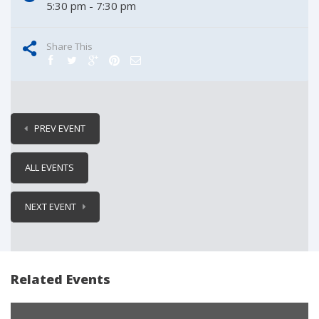
5:30 pm - 7:30 pm
Share This
PREV EVENT
ALL EVENTS
NEXT EVENT
Related Events