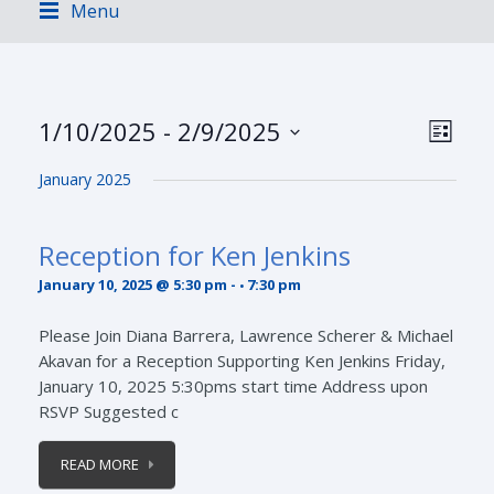
Menu
Views
Event
1/10/2025
 - 
2/9/2025
LIST
Views
Navig
Select
Navig
January 2025
date.
Reception for Ken Jenkins
January 10, 2025 @ 5:30 pm
-
7:30 pm
Please Join Diana Barrera, Lawrence Scherer & Michael
Akavan for a Reception Supporting Ken Jenkins Friday,
January 10, 2025 5:30pms start time Address upon
RSVP Suggested c
READ MORE