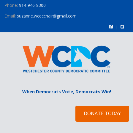
Phone:
914-946-8300
Email:
suzanne.wcdcchair@gmail.com
When Democrats Vote, Democrats Win!
DONATE TODAY