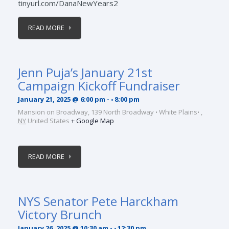
tinyurl.com/DanaNewYears2
READ MORE
Jenn Puja’s January 21st
Campaign Kickoff Fundraiser
January 21, 2025 @ 6:00 pm
-
8:00 pm
Mansion on Broadway,
139 North Broadway
White Plains
,
NY
United States
+ Google Map
READ MORE
NYS Senator Pete Harckham
Victory Brunch
January 26, 2025 @ 10:30 am
-
12:30 pm