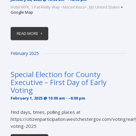
Hotel MTK,
1 Pat Reilly Way
Mount Kisco
,
NY
United States
+
Google Map
READ MORE
February 2025
Special Election for County
Executive – First Day of Early
Voting
February 1, 2025 @ 10:00 am
-
6:00 pm
Find days, times, polling places at
https://citizenparticipation.westchestergov.com/voting/earl
voting-2025