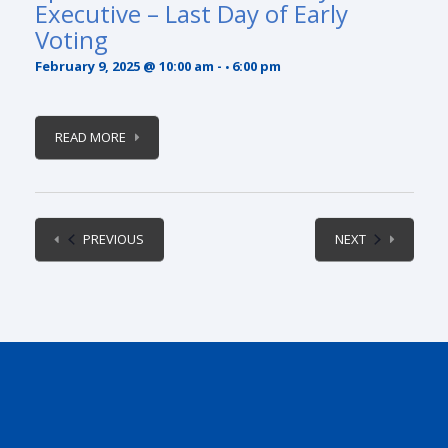
Executive – Last Day of Early
Voting
February 9, 2025 @ 10:00 am
-
6:00 pm
READ MORE
EVENTS
EVENTS
PREVIOUS
NEXT