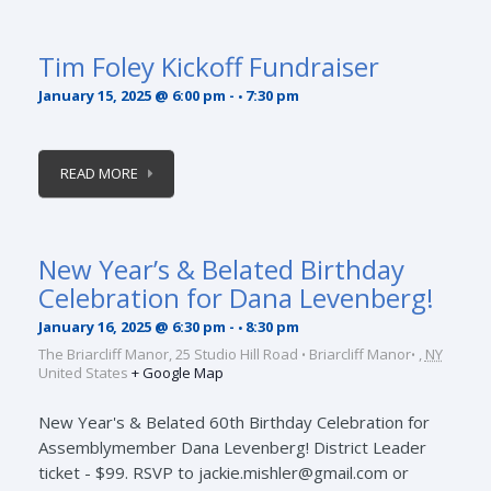
Tim Foley Kickoff Fundraiser
January 15, 2025 @ 6:00 pm
-
7:30 pm
READ MORE
New Year’s & Belated Birthday
Celebration for Dana Levenberg!
January 16, 2025 @ 6:30 pm
-
8:30 pm
The Briarcliff Manor,
25 Studio Hill Road
Briarcliff Manor
,
NY
United States
+ Google Map
New Year's & Belated 60th Birthday Celebration for
Assemblymember Dana Levenberg! District Leader
ticket - $99. RSVP to jackie.mishler@gmail.com or