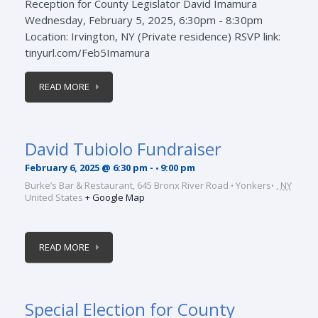
Reception for County Legislator David Imamura
Wednesday, February 5, 2025, 6:30pm - 8:30pm
Location: Irvington, NY (Private residence) RSVP link:
tinyurl.com/Feb5Imamura
READ MORE
David Tubiolo Fundraiser
February 6, 2025 @ 6:30 pm
-
9:00 pm
Burke’s Bar & Restaurant,
645 Bronx River Road
Yonkers
,
NY
United States
+ Google Map
READ MORE
Special Election for County