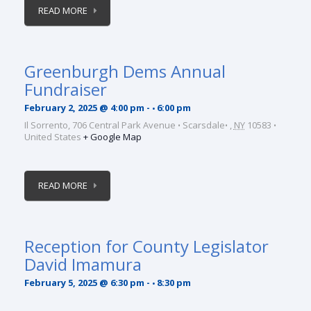
READ MORE
Greenburgh Dems Annual
Fundraiser
February 2, 2025 @ 4:00 pm
-
6:00 pm
Il Sorrento,
706 Central Park Avenue
Scarsdale
,
NY
10583
United States
+ Google Map
READ MORE
Reception for County Legislator
David Imamura
February 5, 2025 @ 6:30 pm
-
8:30 pm