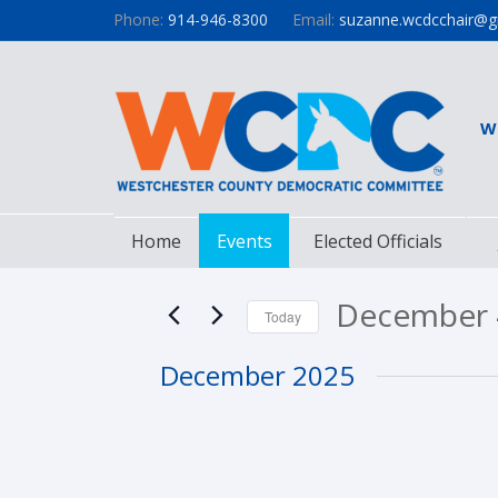
Phone:
914-946-8300
Email:
suzanne.wcdcchair@g
W
Home
Events
Elected Officials
December 
Today
Select
December 2025
date.