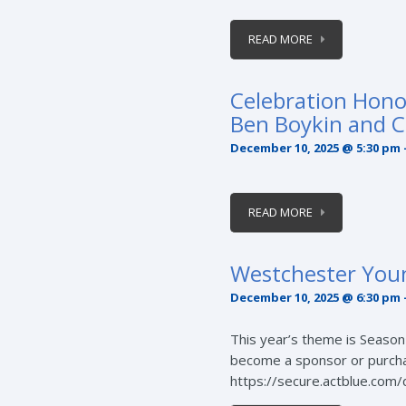
READ MORE
Celebration Hono
Ben Boykin and C
December 10, 2025 @ 5:30 pm
READ MORE
Westchester You
December 10, 2025 @ 6:30 pm
This year’s theme is Season o
become a sponsor or purchase
https://secure.actblue.com/