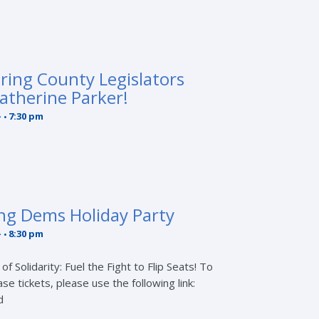
ring County Legislators
atherine Parker!
-
7:30 pm
ng Dems Holiday Party
-
8:30 pm
f Solidarity: Fuel the Fight to Flip Seats! To
 tickets, please use the following link:
d