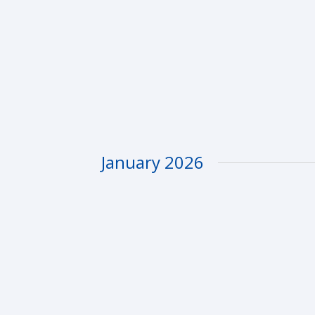
January 2026