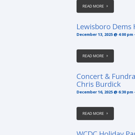
READ MORE
Lewisboro Dems H
December 13, 2025 @ 4:00 pm
READ MORE
Concert & Fundr
Chris Burdick
December 16, 2025 @ 6:30 pm
READ MORE
WCDC Holiday Pa