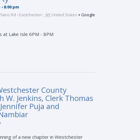
-
8:00 pm
Plains Rd
Eastchester
,
NY
United States
+ Google
s at Lake Isle 6PM - 8PM
Westchester County
h W. Jenkins, Clerk Thomas
 Jennifer Puja and
 Nambiar
m
nning of a new chapter in Westchester