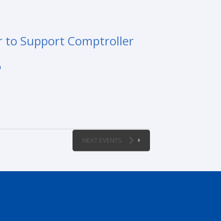
r to Support Comptroller
m
NEXT
EVENTS