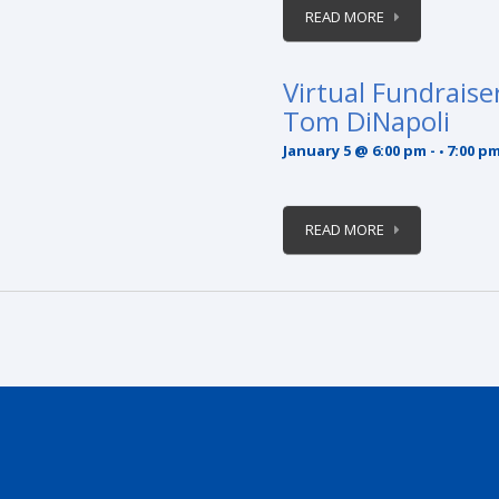
READ MORE
Virtual Fundraise
Tom DiNapoli
January 5 @ 6:00 pm
-
7:00 p
READ MORE