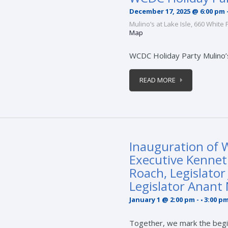
December 17, 2025 @ 6:00 pm
Mulino’s at Lake Isle,
660 White 
Map
WCDC Holiday Party Mulino’
READ MORE
Inauguration of 
Executive Kennet
Roach, Legislator
Legislator Anant
January 1 @ 2:00 pm
-
3:00 p
Together, we mark the begi