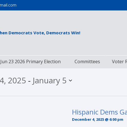
mail.com
hen Democrats Vote, Democrats Win!
Jun 23 2026 Primary Election
Committees
Voter 
4, 2025
 - 
January 5
Hispanic Dems Ga
December 4, 2025 @ 6:00 pm