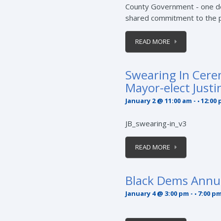
County Government - one de
shared commitment to the p
READ MORE
Swearing In Cere
Mayor-elect Justi
January 2 @ 11:00 am
-
12:00
JB_swearing-in_v3
READ MORE
Black Dems Annu
January 4 @ 3:00 pm
-
7:00 p