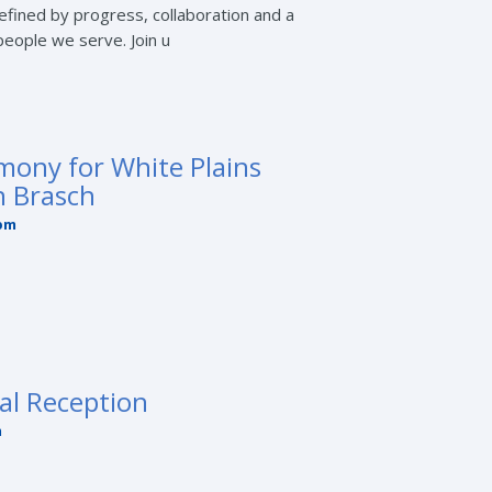
fined by progress, collaboration and a
eople we serve. Join u
mony for White Plains
n Brasch
 pm
al Reception
m