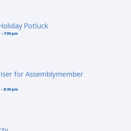
oliday Potluck
-
7:00 pm
aiser for Assemblymember
-
8:30 pm
rty