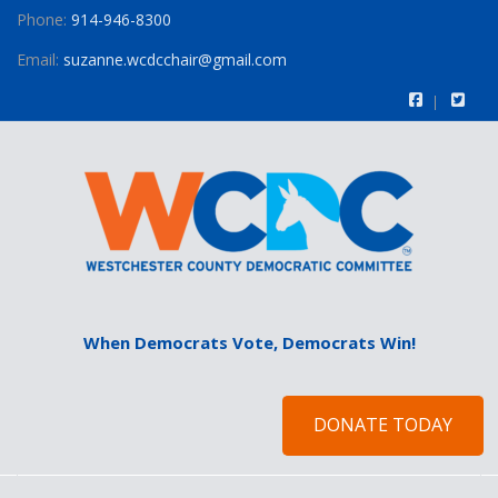
Phone:
914-946-8300
Email:
suzanne.wcdcchair@gmail.com
When Democrats Vote, Democrats Win!
DONATE TODAY