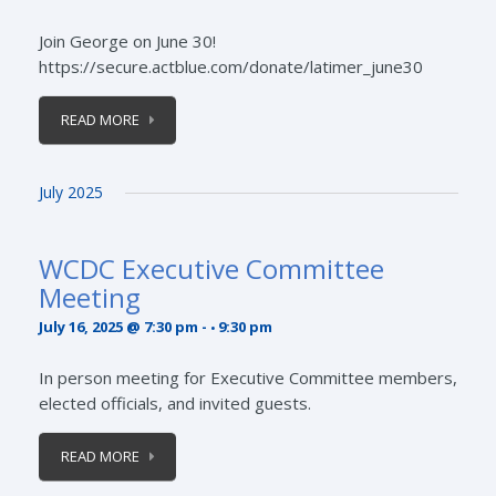
Join George on June 30!
https://secure.actblue.com/donate/latimer_june30
READ MORE
July 2025
WCDC Executive Committee
Meeting
July 16, 2025 @ 7:30 pm
-
9:30 pm
In person meeting for Executive Committee members,
elected officials, and invited guests.
READ MORE