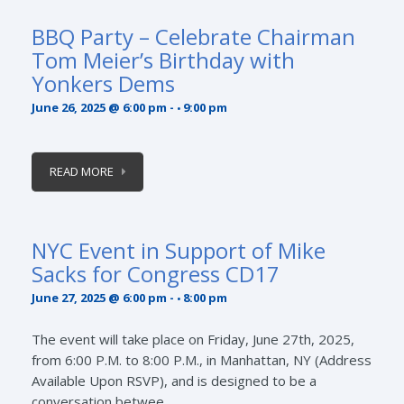
BBQ Party – Celebrate Chairman
Tom Meier’s Birthday with
Yonkers Dems
June 26, 2025 @ 6:00 pm
-
9:00 pm
READ MORE
NYC Event in Support of Mike
Sacks for Congress CD17
June 27, 2025 @ 6:00 pm
-
8:00 pm
The event will take place on Friday, June 27th, 2025,
from 6:00 P.M. to 8:00 P.M., in Manhattan, NY (Address
Available Upon RSVP), and is designed to be a
conversation betwee