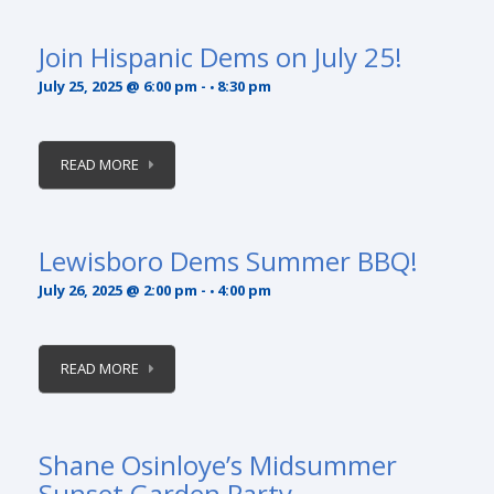
Join Hispanic Dems on July 25!
July 25, 2025 @ 6:00 pm
-
8:30 pm
READ MORE
Lewisboro Dems Summer BBQ!
July 26, 2025 @ 2:00 pm
-
4:00 pm
READ MORE
Shane Osinloye’s Midsummer
Sunset Garden Party