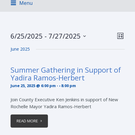
Menu
Views
Event
6/25/2025
 - 
7/27/2025
LIST
Views
Navig
Select
Navig
June 2025
date.
Summer Gathering in Support of
Yadira Ramos-Herbert
June 25, 2025 @ 6:00 pm
-
8:00 pm
Join County Executive Ken Jenkins in support of New
Rochelle Mayor Yadira Ramos-Herbert
READ MORE