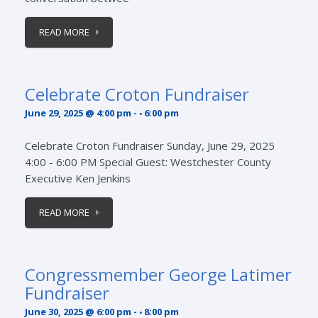
READ MORE
Celebrate Croton Fundraiser
June 29, 2025 @ 4:00 pm
-
6:00 pm
Celebrate Croton Fundraiser Sunday, June 29, 2025
4:00 - 6:00 PM Special Guest: Westchester County
Executive Ken Jenkins
READ MORE
Congressmember George Latimer
Fundraiser
June 30, 2025 @ 6:00 pm
-
8:00 pm