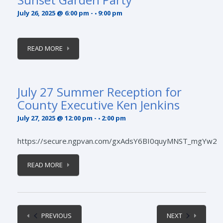
July 26, 2025 @ 6:00 pm
-
9:00 pm
READ MORE
July 27 Summer Reception for
County Executive Ken Jenkins
July 27, 2025 @ 12:00 pm
-
2:00 pm
https://secure.ngpvan.com/gxAdsY6BI0quyMNST_mgYw2
READ MORE
EVENTS
EVENTS
PREVIOUS
NEXT